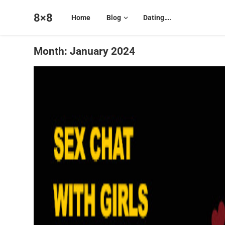
8×8
Home
Blog
Dating….
Month:
January 2024