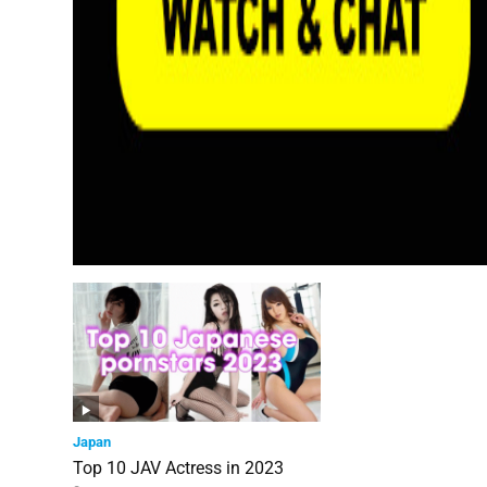
Japan
Top 10 JAV Actress in 2023