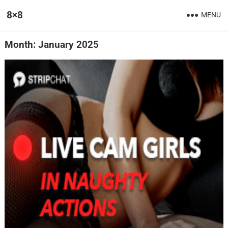
8×8
MENU
Month:
January 2025