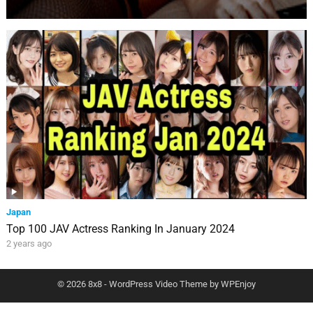
Japan
Top 100 JAV Actress Ranking In January 2024
2 years ago
© 2026 8x8 -
WordPress Video Theme
by
WPEnjoy