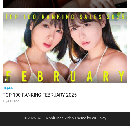
Japan
TOP 100 RANKING FEBRUARY 2025
1 year ago
© 2026 8x8 -
WordPress Video Theme
by
WPEnjoy