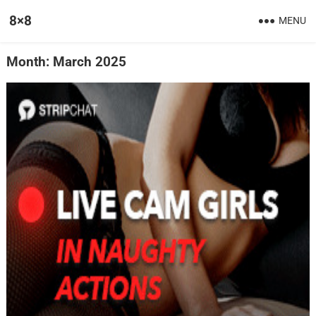
8×8
MENU
Month:
March 2025