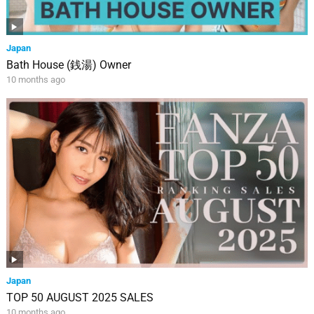
Japan
Bath House (銭湯) Owner
10 months ago
Japan
TOP 50 AUGUST 2025 SALES
10 months ago