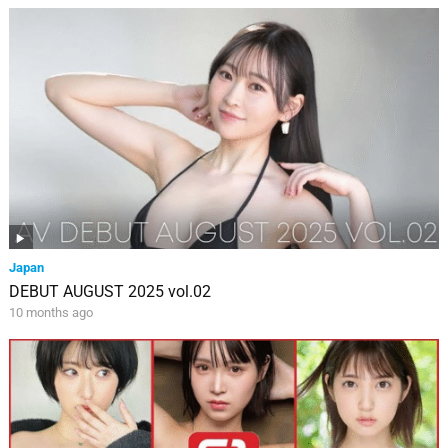
Japan
DEBUT AUGUST 2025 vol.02
10 months ago