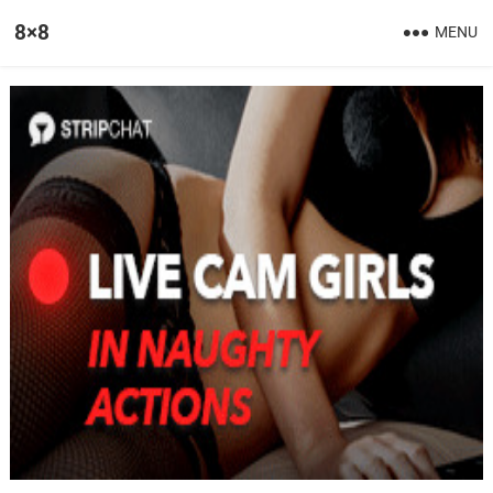
8×8
MENU