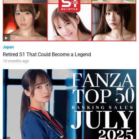
Japan
Retired S1 That Could Become a Legend
10 months ago