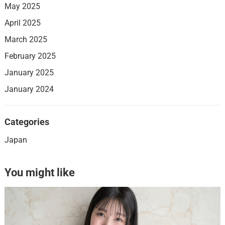
May 2025
April 2025
March 2025
February 2025
January 2025
January 2024
Categories
Japan
You might like