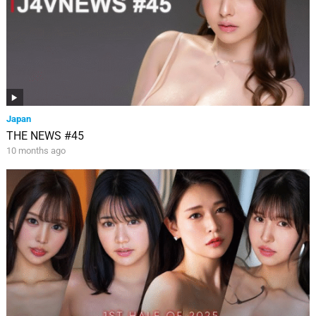
Japan
THE NEWS #45
10 months ago