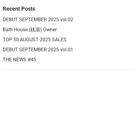
Recent Posts
DEBUT SEPTEMBER 2025 vol.02
Bath House (銭湯) Owner
TOP 50 AUGUST 2025 SALES
DEBUT SEPTEMBER 2025 vol.01
THE NEWS #45