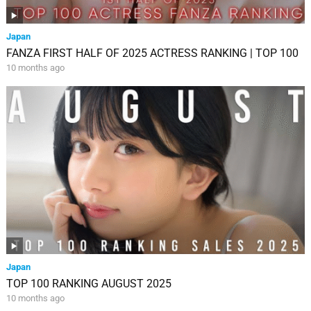
Japan
FANZA FIRST HALF OF 2025 ACTRESS RANKING | TOP 100
10 months ago
Japan
TOP 100 RANKING AUGUST 2025
10 months ago