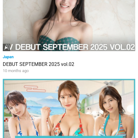
Japan
DEBUT SEPTEMBER 2025 vol.02
10 months ago