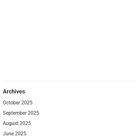
Archives
October 2025
September 2025
August 2025
June 2025