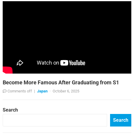
Become More Famous After Graduating from S1
Comments off
|
Japan
·
October 6, 2025
Search
Search