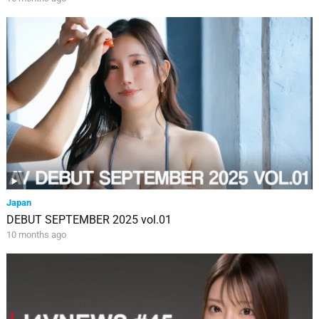
Japan
DEBUT SEPTEMBER 2025 vol.01
10 months ago