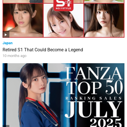
Japan
Retired S1 That Could Become a Legend
10 months ago