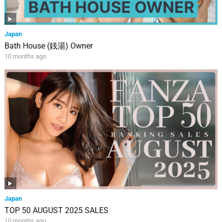
Japan
Bath House (銭湯) Owner
10 months ago
Japan
TOP 50 AUGUST 2025 SALES
10 months ago