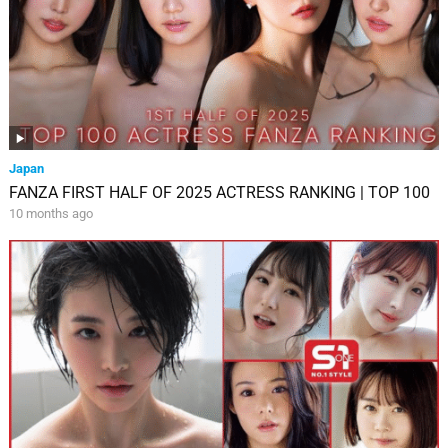
Japan
FANZA FIRST HALF OF 2025 ACTRESS RANKING | TOP 100
10 months ago