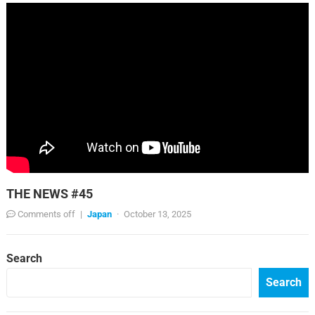
THE NEWS #45
Comments off
|
Japan
·
October 13, 2025
Search
Search