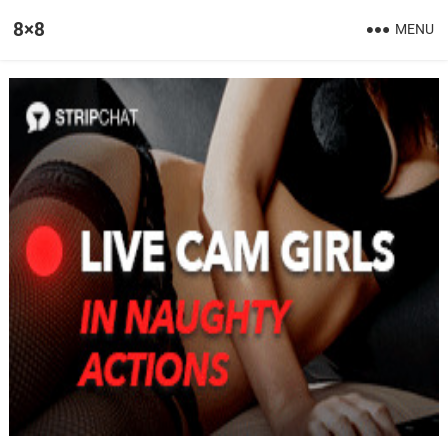
8×8
MENU