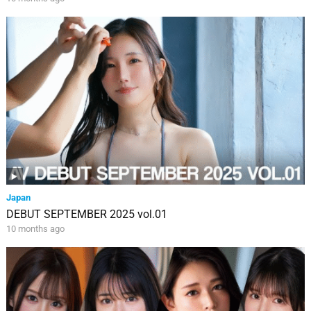
Japan
DEBUT SEPTEMBER 2025 vol.01
10 months ago