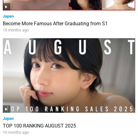
Japan
Become More Famous After Graduating from S1
10 months ago
Japan
TOP 100 RANKING AUGUST 2025
10 months ago