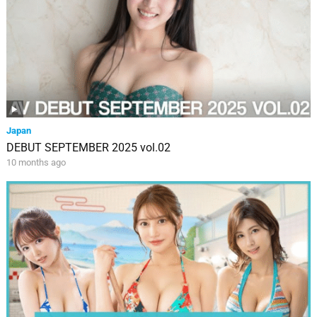
Japan
DEBUT SEPTEMBER 2025 vol.02
10 months ago