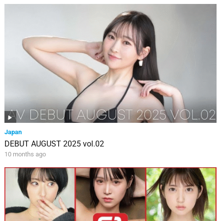
Japan
DEBUT AUGUST 2025 vol.02
10 months ago