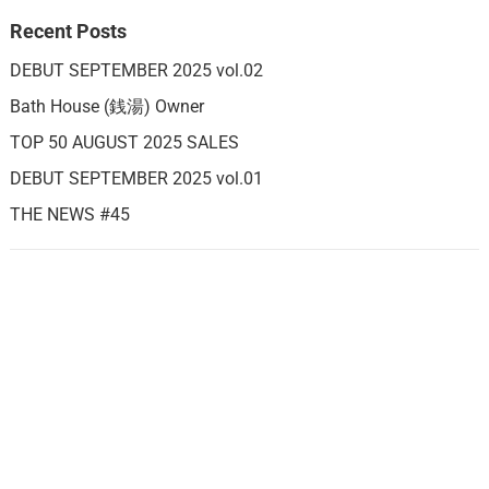
Recent Posts
DEBUT SEPTEMBER 2025 vol.02
Bath House (銭湯) Owner
TOP 50 AUGUST 2025 SALES
DEBUT SEPTEMBER 2025 vol.01
THE NEWS #45