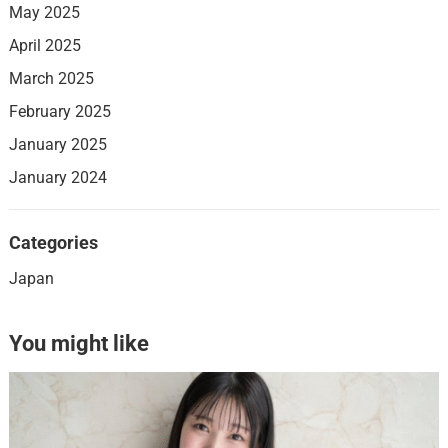
May 2025
April 2025
March 2025
February 2025
January 2025
January 2024
Categories
Japan
You might like