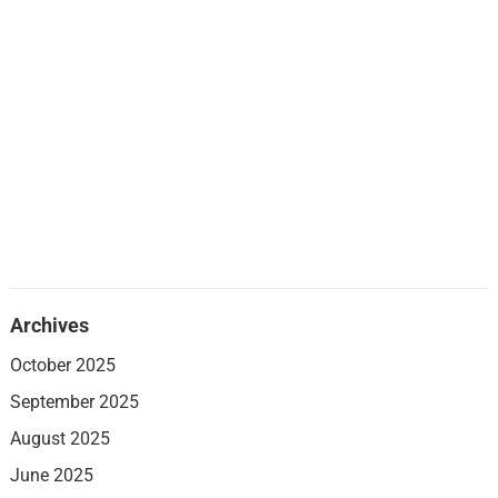
Archives
October 2025
September 2025
August 2025
June 2025