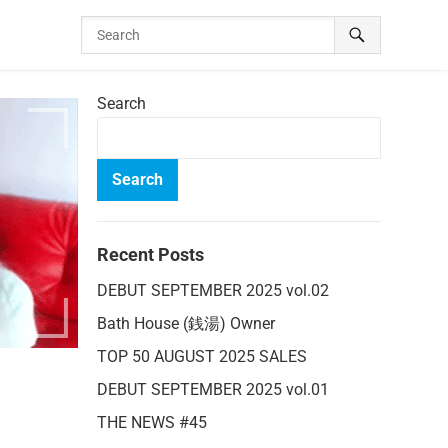
Search
Search
Recent Posts
DEBUT SEPTEMBER 2025 vol.02
Bath House (銭湯) Owner
TOP 50 AUGUST 2025 SALES
DEBUT SEPTEMBER 2025 vol.01
THE NEWS #45