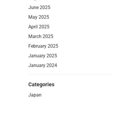
June 2025
May 2025
April 2025
March 2025
February 2025
January 2025
January 2024
Categories
Japan