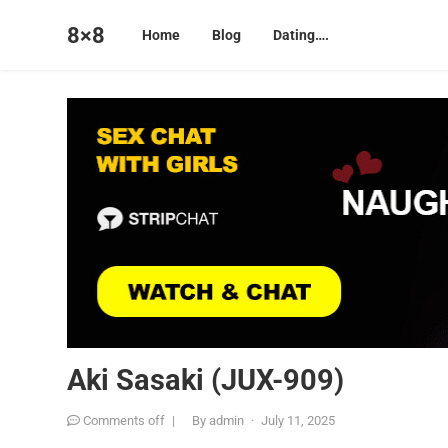
8×8
Home
Blog
Dating….
Aki Sasaki (JUX-909)
Comments off
|
By
admin
·
July 11, 2025