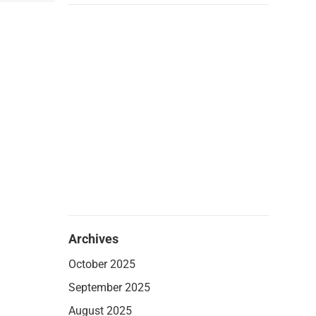
Archives
October 2025
September 2025
August 2025