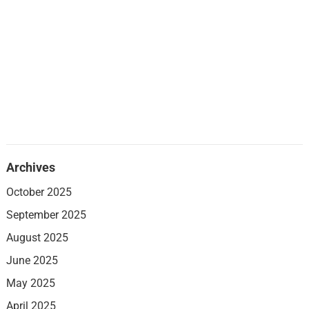
Archives
October 2025
September 2025
August 2025
June 2025
May 2025
April 2025