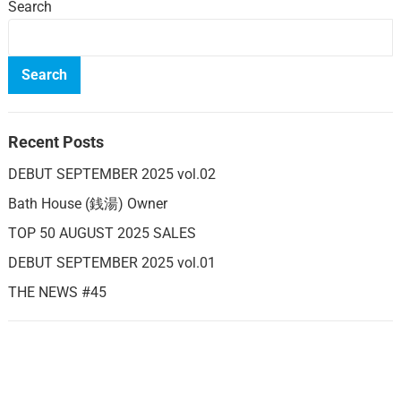
Search
Search
Recent Posts
DEBUT SEPTEMBER 2025 vol.02
Bath House (銭湯) Owner
TOP 50 AUGUST 2025 SALES
DEBUT SEPTEMBER 2025 vol.01
THE NEWS #45