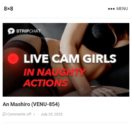
8×8
MENU
An Mashiro (VENU-854)
Comments off
|
·
July 29, 2025