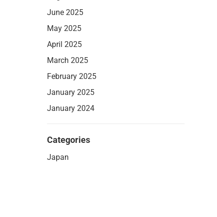
June 2025
May 2025
April 2025
March 2025
February 2025
January 2025
January 2024
Categories
Japan