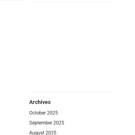
Archives
October 2025
September 2025
August 2025