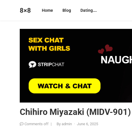
8×8
Home
Blog
Dating….
Chihiro Miyazaki (MIDV-901)
Comments off
|
By
admin
·
June 6, 2025