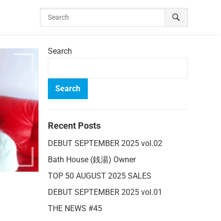
Search
Search
Recent Posts
DEBUT SEPTEMBER 2025 vol.02
Bath House (銭湯) Owner
TOP 50 AUGUST 2025 SALES
DEBUT SEPTEMBER 2025 vol.01
THE NEWS #45