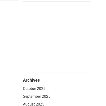
Archives
October 2025
September 2025
August 2025