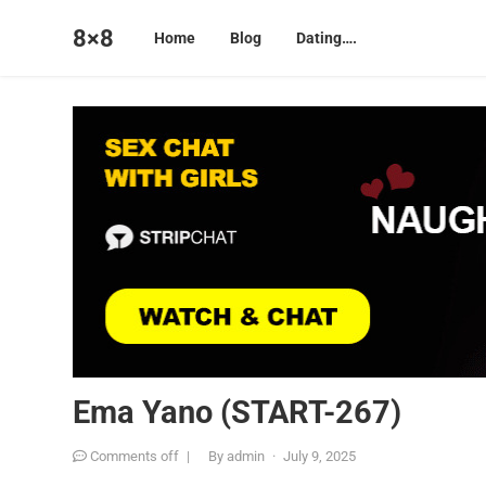
8×8
Home
Blog
Dating….
Ema Yano (START-267)
Comments off
|
By
admin
·
July 9, 2025