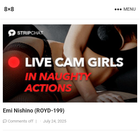
8×8
MENU
Emi Nishino (ROYD-199)
Comments off
|
·
July 24, 2025