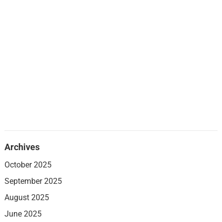
Archives
October 2025
September 2025
August 2025
June 2025