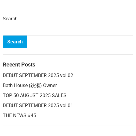
Search
Search
Recent Posts
DEBUT SEPTEMBER 2025 vol.02
Bath House (銭湯) Owner
TOP 50 AUGUST 2025 SALES
DEBUT SEPTEMBER 2025 vol.01
THE NEWS #45