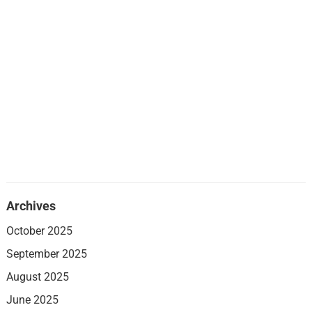
Archives
October 2025
September 2025
August 2025
June 2025