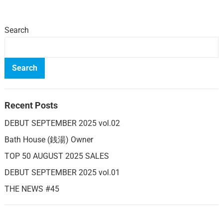
Search
Search
Recent Posts
DEBUT SEPTEMBER 2025 vol.02
Bath House (銭湯) Owner
TOP 50 AUGUST 2025 SALES
DEBUT SEPTEMBER 2025 vol.01
THE NEWS #45