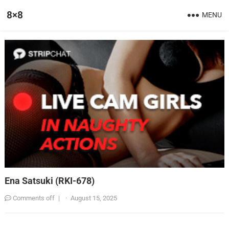
8×8
MENU
Ena Satsuki (RKI-678)
Comments off
|
·
August 15, 2025