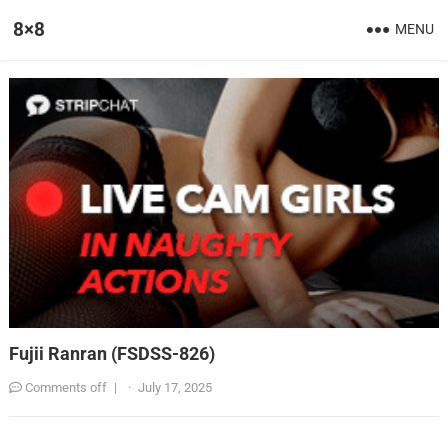
8×8
MENU
Fujii Ranran (FSDSS-826)
Comments off
|
·
July 17, 2025