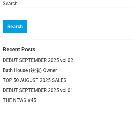
Search
Search
Recent Posts
DEBUT SEPTEMBER 2025 vol.02
Bath House (銭湯) Owner
TOP 50 AUGUST 2025 SALES
DEBUT SEPTEMBER 2025 vol.01
THE NEWS #45