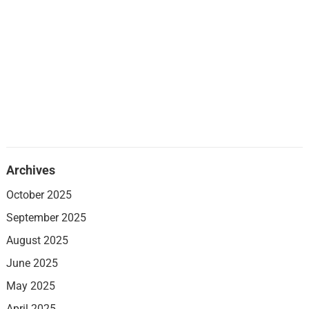
Archives
October 2025
September 2025
August 2025
June 2025
May 2025
April 2025