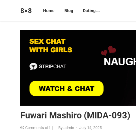
8×8
Home
Blog
Dating….
Fuwari Mashiro (MIDA-093)
Comments off
|
By
admin
·
July 14, 2025