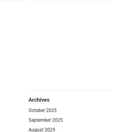
Archives
October 2025
September 2025
August 2025