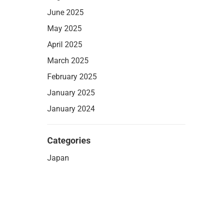
June 2025
May 2025
April 2025
March 2025
February 2025
January 2025
January 2024
Categories
Japan