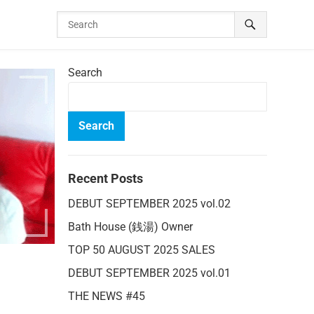
Search
Search
Recent Posts
DEBUT SEPTEMBER 2025 vol.02
Bath House (銭湯) Owner
TOP 50 AUGUST 2025 SALES
DEBUT SEPTEMBER 2025 vol.01
THE NEWS #45