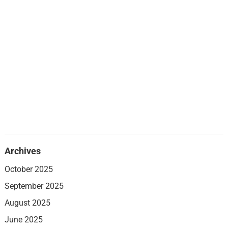
Archives
October 2025
September 2025
August 2025
June 2025