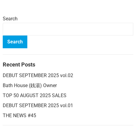
Search
Search
Recent Posts
DEBUT SEPTEMBER 2025 vol.02
Bath House (銭湯) Owner
TOP 50 AUGUST 2025 SALES
DEBUT SEPTEMBER 2025 vol.01
THE NEWS #45