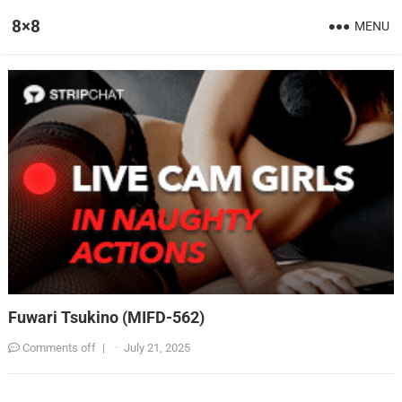
8×8
MENU
Fuwari Tsukino (MIFD-562)
Comments off
|
·
July 21, 2025