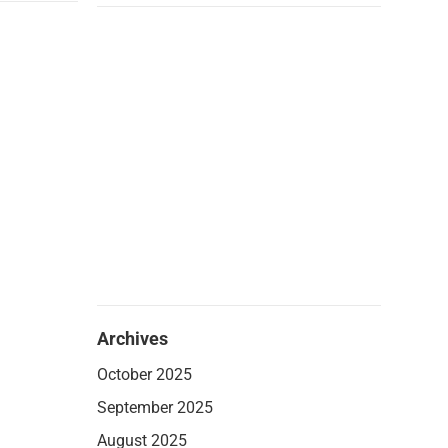
Archives
October 2025
September 2025
August 2025