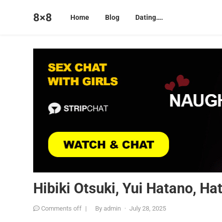
8×8
Home
Blog
Dating….
Hibiki Otsuki, Yui Hatano, H
Comments off
|
By
admin
·
July 28, 2025