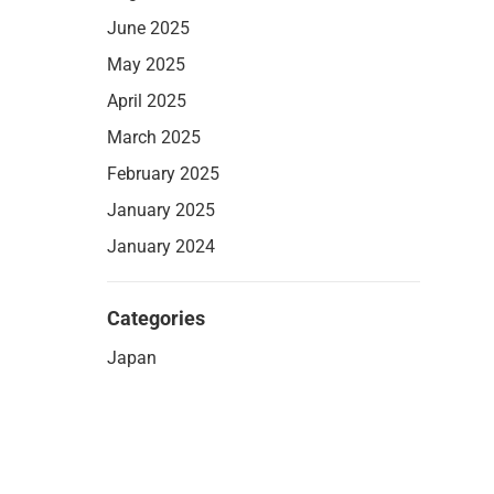
June 2025
May 2025
April 2025
March 2025
February 2025
January 2025
January 2024
Categories
Japan