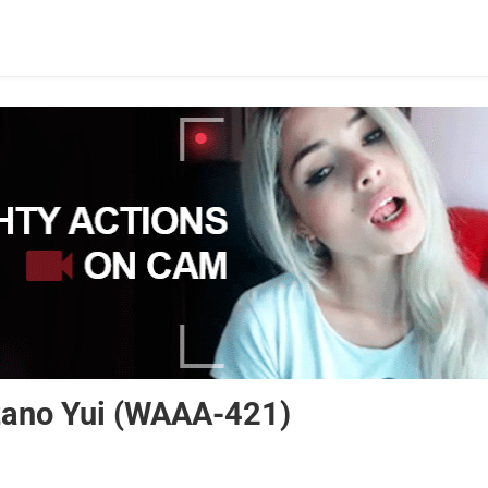
atano Yui (WAAA-421)