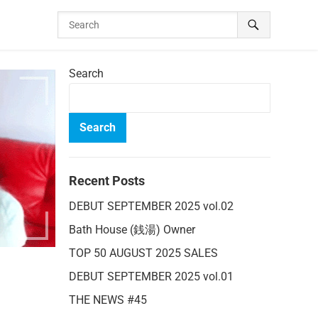
Search
Search
Recent Posts
DEBUT SEPTEMBER 2025 vol.02
Bath House (銭湯) Owner
TOP 50 AUGUST 2025 SALES
DEBUT SEPTEMBER 2025 vol.01
THE NEWS #45