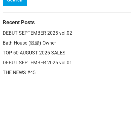
Recent Posts
DEBUT SEPTEMBER 2025 vol.02
Bath House (銭湯) Owner
TOP 50 AUGUST 2025 SALES
DEBUT SEPTEMBER 2025 vol.01
THE NEWS #45