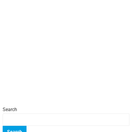
Search
Search