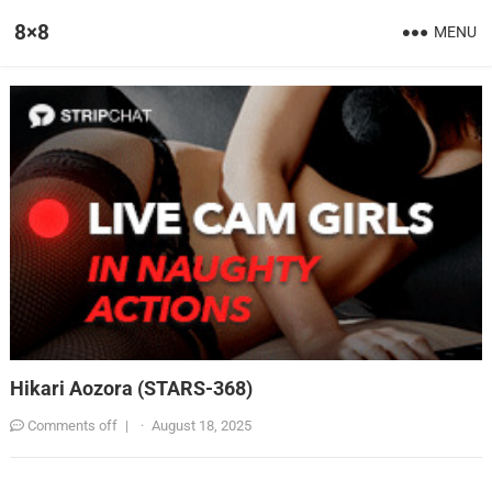
8×8
MENU
Hikari Aozora (STARS-368)
Comments off
|
·
August 18, 2025