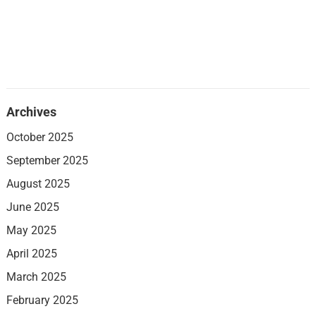
Archives
October 2025
September 2025
August 2025
June 2025
May 2025
April 2025
March 2025
February 2025