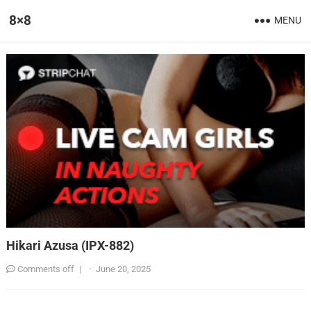
8×8
MENU
Hikari Azusa (IPX-882)
Comments off
|
·
June 20, 2025