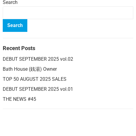
Search
Search
Recent Posts
DEBUT SEPTEMBER 2025 vol.02
Bath House (銭湯) Owner
TOP 50 AUGUST 2025 SALES
DEBUT SEPTEMBER 2025 vol.01
THE NEWS #45