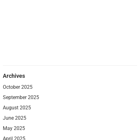
Archives
October 2025
September 2025
August 2025
June 2025
May 2025
April 2025