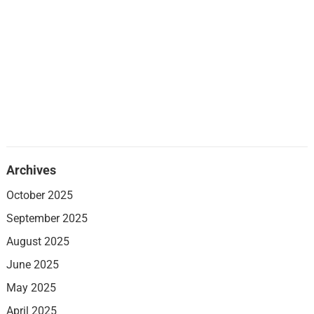
Archives
October 2025
September 2025
August 2025
June 2025
May 2025
April 2025