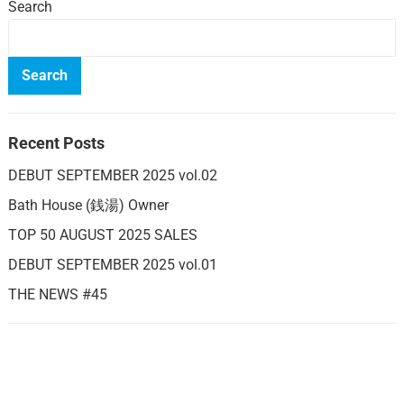
Search
Search
Recent Posts
DEBUT SEPTEMBER 2025 vol.02
Bath House (銭湯) Owner
TOP 50 AUGUST 2025 SALES
DEBUT SEPTEMBER 2025 vol.01
THE NEWS #45