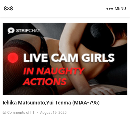
8×8
MENU
Ichika Matsumoto,Yui Tenma (MIAA-795)
Comments off
|
·
August 19, 2025