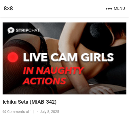
8×8
MENU
Ichika Seta (MIAB-342)
Comments off
|
·
July 8, 2025