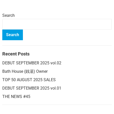
Search
Search
Recent Posts
DEBUT SEPTEMBER 2025 vol.02
Bath House (銭湯) Owner
TOP 50 AUGUST 2025 SALES
DEBUT SEPTEMBER 2025 vol.01
THE NEWS #45