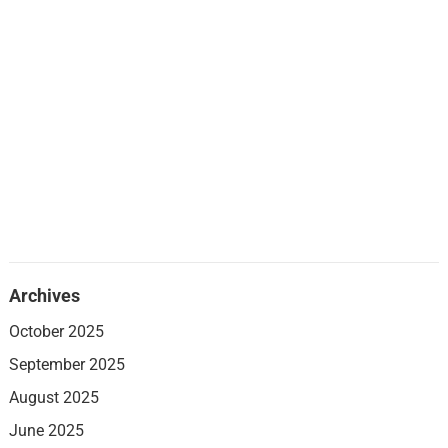
Archives
October 2025
September 2025
August 2025
June 2025