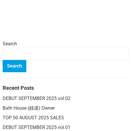
Search
Search
Recent Posts
DEBUT SEPTEMBER 2025 vol.02
Bath House (銭湯) Owner
TOP 50 AUGUST 2025 SALES
DEBUT SEPTEMBER 2025 vol.01