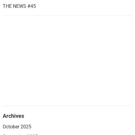
THE NEWS #45
Archives
October 2025