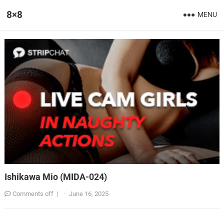
8×8
MENU
Ishikawa Mio (MIDA-024)
Comments off
|
·
June 16, 2025