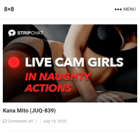
8×8
MENU
Kana Mito (JUQ-839)
Comments off
|
·
July 13, 2025