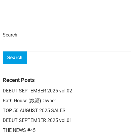
Search
Search
Recent Posts
DEBUT SEPTEMBER 2025 vol.02
Bath House (銭湯) Owner
TOP 50 AUGUST 2025 SALES
DEBUT SEPTEMBER 2025 vol.01
THE NEWS #45