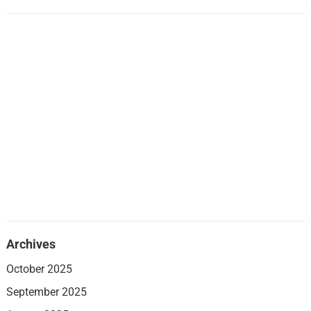
Archives
October 2025
September 2025