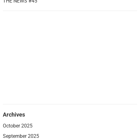
THE NEWS #45
Archives
October 2025
September 2025