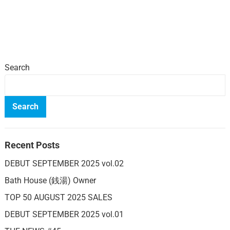
Search
Search
Recent Posts
DEBUT SEPTEMBER 2025 vol.02
Bath House (銭湯) Owner
TOP 50 AUGUST 2025 SALES
DEBUT SEPTEMBER 2025 vol.01