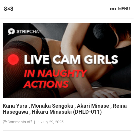
8×8
MENU
Kana Yura , Monaka Sengoku , Akari Minase , Reina
Hasegawa , Hikaru Minasuki (DHLD-011)
Comments off
|
·
July 29, 2025