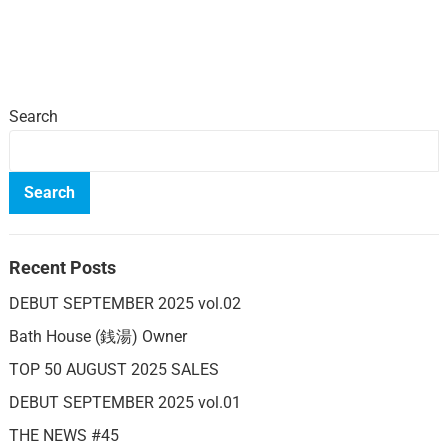
Search
Search
Recent Posts
DEBUT SEPTEMBER 2025 vol.02
Bath House (銭湯) Owner
TOP 50 AUGUST 2025 SALES
DEBUT SEPTEMBER 2025 vol.01
THE NEWS #45