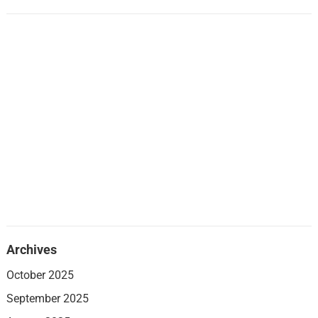
Archives
October 2025
September 2025