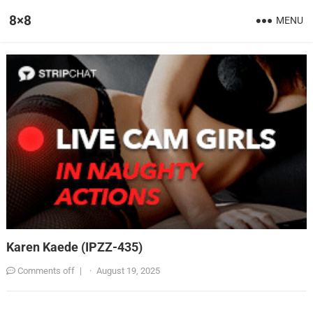
8×8
MENU
Karen Kaede (IPZZ-435)
Comments off
|
·
August 19, 2025