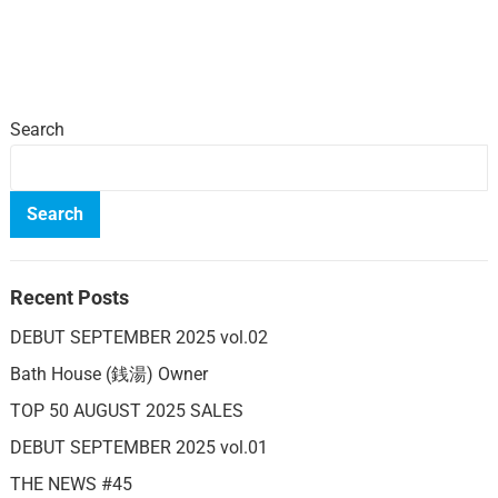
Search
Search
Recent Posts
DEBUT SEPTEMBER 2025 vol.02
Bath House (銭湯) Owner
TOP 50 AUGUST 2025 SALES
DEBUT SEPTEMBER 2025 vol.01
THE NEWS #45