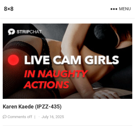
8×8
MENU
Karen Kaede (IPZZ-435)
Comments off
|
·
July 16, 2025