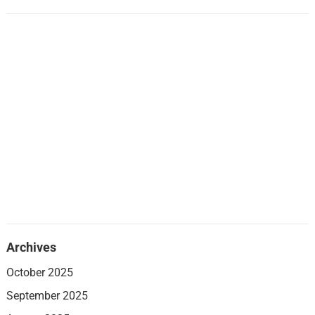
Archives
October 2025
September 2025