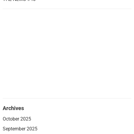
Archives
October 2025
September 2025