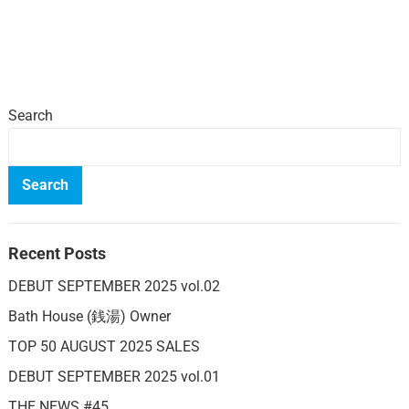
Search
Search
Recent Posts
DEBUT SEPTEMBER 2025 vol.02
Bath House (銭湯) Owner
TOP 50 AUGUST 2025 SALES
DEBUT SEPTEMBER 2025 vol.01
THE NEWS #45