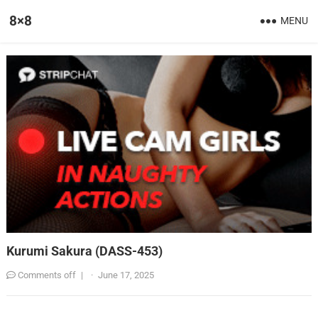
8×8
MENU
Kurumi Sakura (DASS-453)
Comments off
|
·
June 17, 2025