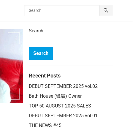
Search
Search
Recent Posts
DEBUT SEPTEMBER 2025 vol.02
Bath House (銭湯) Owner
TOP 50 AUGUST 2025 SALES
DEBUT SEPTEMBER 2025 vol.01
THE NEWS #45