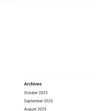
Archives
October 2025
September 2025
August 2025