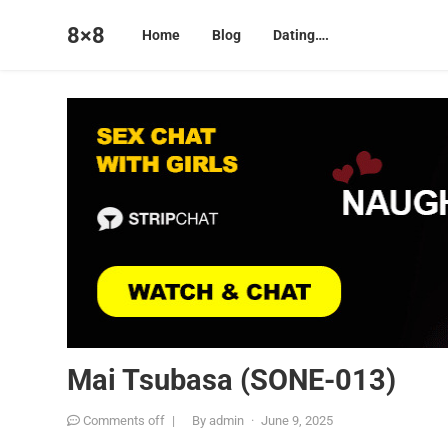
8×8
Home
Blog
Dating….
Mai Tsubasa (SONE-013)
Comments off
|
By
admin
·
June 9, 2025