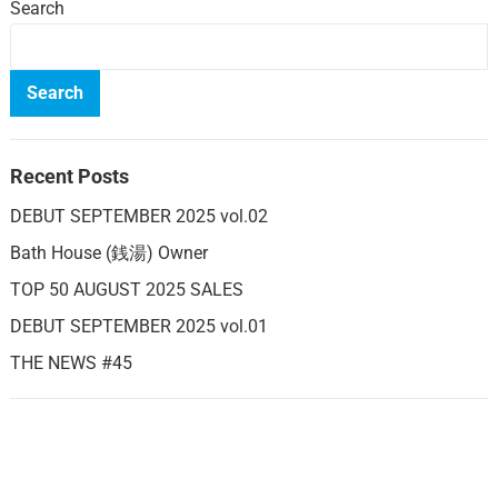
Search
Search
Recent Posts
DEBUT SEPTEMBER 2025 vol.02
Bath House (銭湯) Owner
TOP 50 AUGUST 2025 SALES
DEBUT SEPTEMBER 2025 vol.01
THE NEWS #45