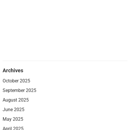
Archives
October 2025
September 2025
August 2025
June 2025
May 2025
April 2025