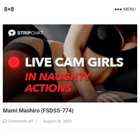
8×8
MENU
Mami Mashiro (FSDSS-774)
Comments off
|
·
August 26, 2025