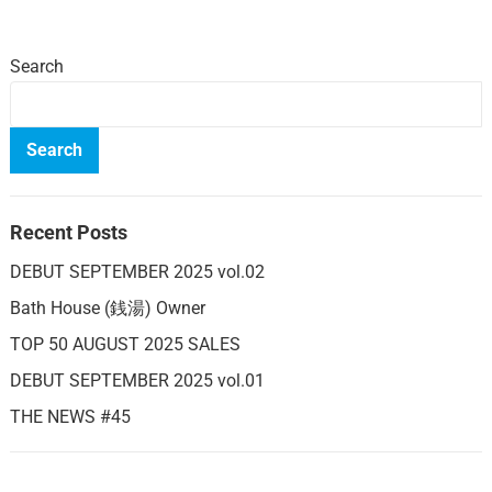
Search
Search
Recent Posts
DEBUT SEPTEMBER 2025 vol.02
Bath House (銭湯) Owner
TOP 50 AUGUST 2025 SALES
DEBUT SEPTEMBER 2025 vol.01
THE NEWS #45