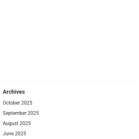
Archives
October 2025
September 2025
August 2025
June 2025