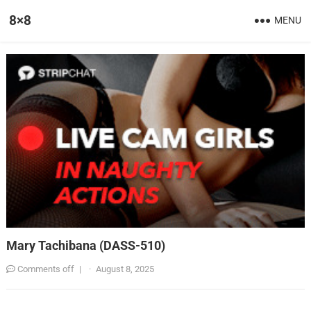
8×8
MENU
Mary Tachibana (DASS-510)
Comments off
|
·
August 8, 2025