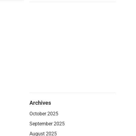
Archives
October 2025
September 2025
August 2025