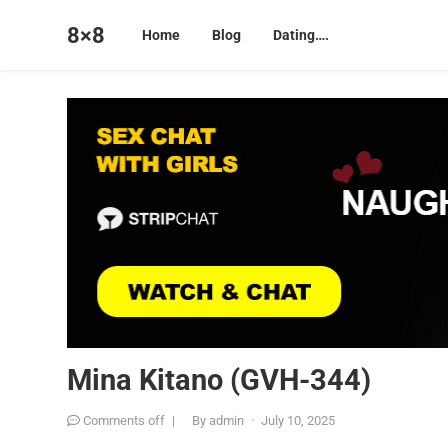
8×8
Home
Blog
Dating….
Mina Kitano (GVH-344)
Comments off
|
By
admin
·
July 10, 2025