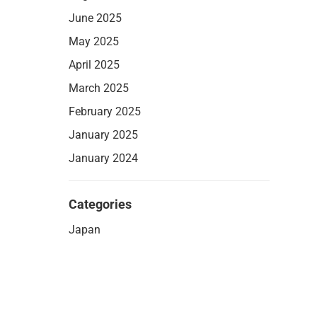
June 2025
May 2025
April 2025
March 2025
February 2025
January 2025
January 2024
Categories
Japan