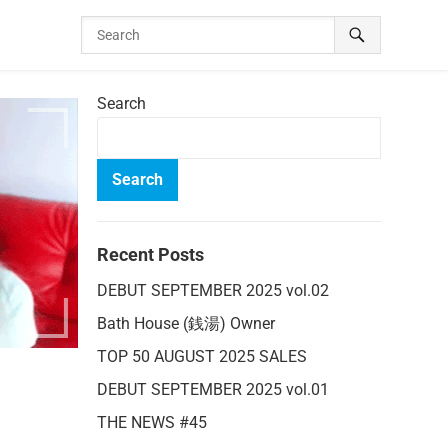
Search
Search
Recent Posts
DEBUT SEPTEMBER 2025 vol.02
Bath House (銭湯) Owner
TOP 50 AUGUST 2025 SALES
DEBUT SEPTEMBER 2025 vol.01
THE NEWS #45