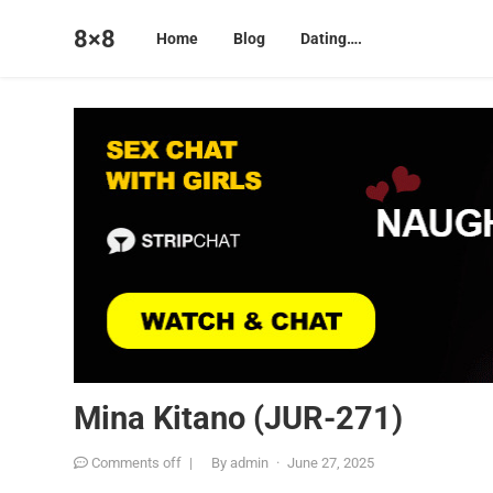
8×8
Home
Blog
Dating….
Mina Kitano (JUR-271)
Comments off
|
By
admin
·
June 27, 2025