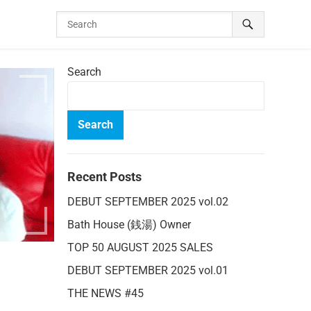
Search
Search
Recent Posts
DEBUT SEPTEMBER 2025 vol.02
Bath House (銭湯) Owner
TOP 50 AUGUST 2025 SALES
DEBUT SEPTEMBER 2025 vol.01
THE NEWS #45