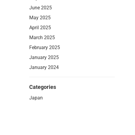
June 2025
May 2025
April 2025
March 2025
February 2025
January 2025
January 2024
Categories
Japan