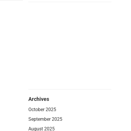
Archives
October 2025
September 2025
August 2025