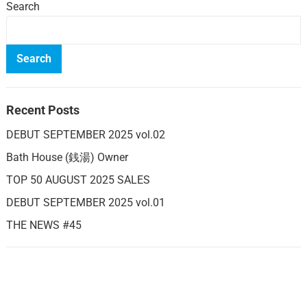
Search
Search
Recent Posts
DEBUT SEPTEMBER 2025 vol.02
Bath House (銭湯) Owner
TOP 50 AUGUST 2025 SALES
DEBUT SEPTEMBER 2025 vol.01
THE NEWS #45