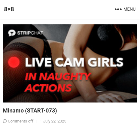
8×8
MENU
Minamo (START-073)
Comments off
|
·
July 22, 2025