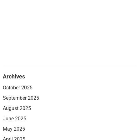
Archives
October 2025
September 2025
August 2025
June 2025
May 2025
April 2025