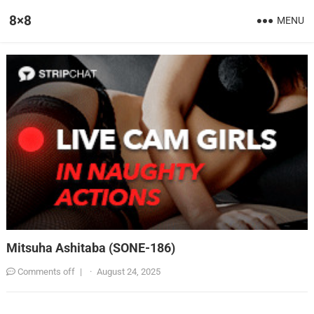
8×8
MENU
Mitsuha Ashitaba (SONE-186)
Comments off
|
·
August 24, 2025