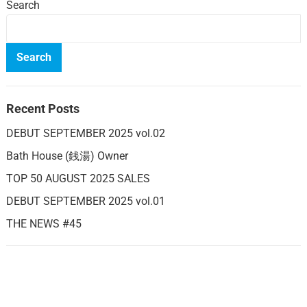
Search
Search
Recent Posts
DEBUT SEPTEMBER 2025 vol.02
Bath House (銭湯) Owner
TOP 50 AUGUST 2025 SALES
DEBUT SEPTEMBER 2025 vol.01
THE NEWS #45