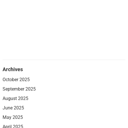
Archives
October 2025
September 2025
August 2025
June 2025
May 2025
April 2025