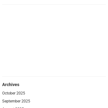
Archives
October 2025
September 2025