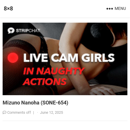
8×8
MENU
Mizuno Nanoha (SONE-654)
Comments off
|
·
June 12, 2025