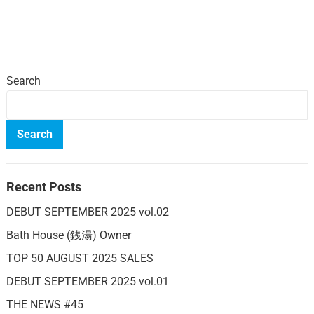
Search
Search
Recent Posts
DEBUT SEPTEMBER 2025 vol.02
Bath House (銭湯) Owner
TOP 50 AUGUST 2025 SALES
DEBUT SEPTEMBER 2025 vol.01
THE NEWS #45