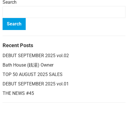
Search
Search
Recent Posts
DEBUT SEPTEMBER 2025 vol.02
Bath House (銭湯) Owner
TOP 50 AUGUST 2025 SALES
DEBUT SEPTEMBER 2025 vol.01
THE NEWS #45