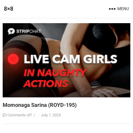
8×8
MENU
Momonaga Sarina (ROYD-195)
Comments off
|
·
July 7, 2025