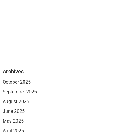
Archives
October 2025
September 2025
August 2025
June 2025
May 2025
April 2025