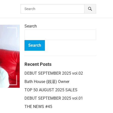
Search
Search
Recent Posts
DEBUT SEPTEMBER 2025 vol.02
Bath House (銭湯) Owner
TOP 50 AUGUST 2025 SALES
DEBUT SEPTEMBER 2025 vol.01
THE NEWS #45