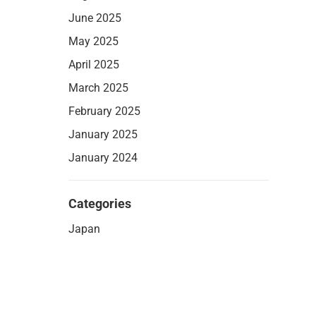
June 2025
May 2025
April 2025
March 2025
February 2025
January 2025
January 2024
Categories
Japan