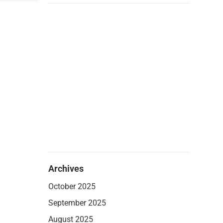
Archives
October 2025
September 2025
August 2025