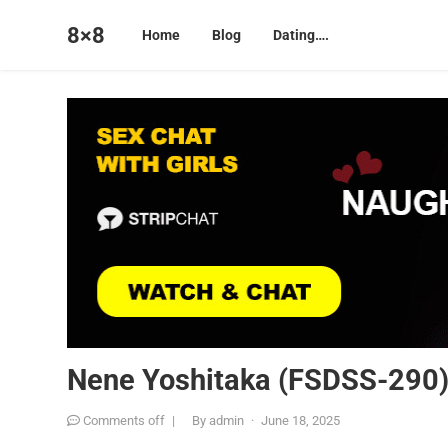
8×8
Home
Blog
Dating….
Nene Yoshitaka (FSDSS-290
Comments off
|
By
admin
·
June 18, 2025