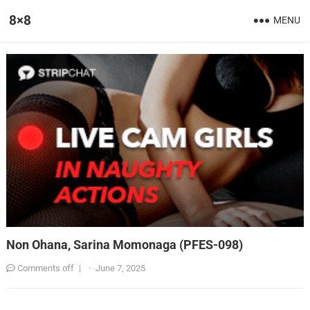
8×8
MENU
Non Ohana, Sarina Momonaga (PFES-098)
Comments off
|
·
June 7, 2025