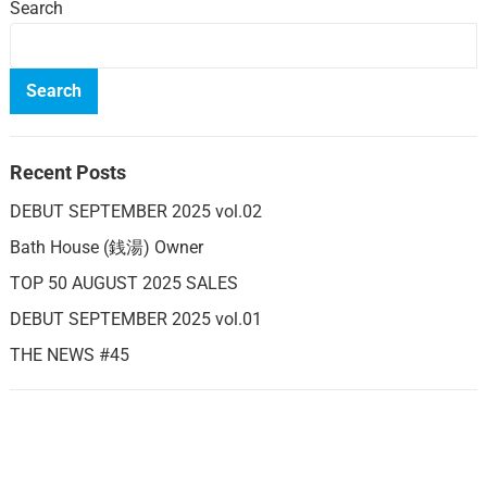
Search
Search
Recent Posts
DEBUT SEPTEMBER 2025 vol.02
Bath House (銭湯) Owner
TOP 50 AUGUST 2025 SALES
DEBUT SEPTEMBER 2025 vol.01
THE NEWS #45