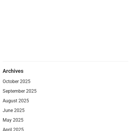
Archives
October 2025
September 2025
August 2025
June 2025
May 2025
April 2025