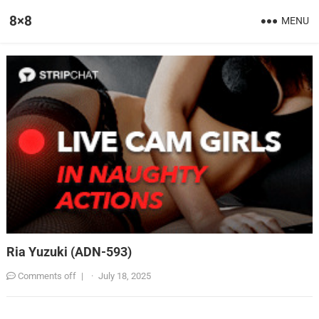
8×8
MENU
Ria Yuzuki (ADN-593)
Comments off
|
·
July 18, 2025