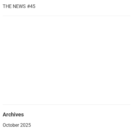
THE NEWS #45
Archives
October 2025