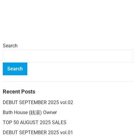
Search
Search
Recent Posts
DEBUT SEPTEMBER 2025 vol.02
Bath House (銭湯) Owner
TOP 50 AUGUST 2025 SALES
DEBUT SEPTEMBER 2025 vol.01