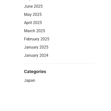
June 2025
May 2025
April 2025
March 2025
February 2025
January 2025
January 2024
Categories
Japan