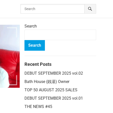
Search
Search
Recent Posts
DEBUT SEPTEMBER 2025 vol.02
Bath House (銭湯) Owner
TOP 50 AUGUST 2025 SALES
DEBUT SEPTEMBER 2025 vol.01
THE NEWS #45