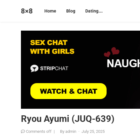
8×8
Home
Blog
Dating….
Ryou Ayumi (JUQ-639)
Comments off
|
By
admin
·
July 25, 2025