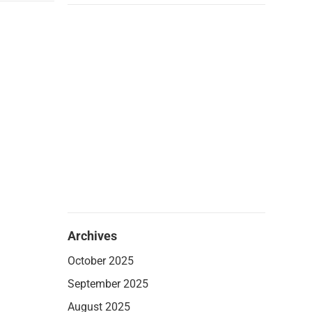
Archives
October 2025
September 2025
August 2025