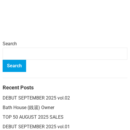
Search
Search
Recent Posts
DEBUT SEPTEMBER 2025 vol.02
Bath House (銭湯) Owner
TOP 50 AUGUST 2025 SALES
DEBUT SEPTEMBER 2025 vol.01