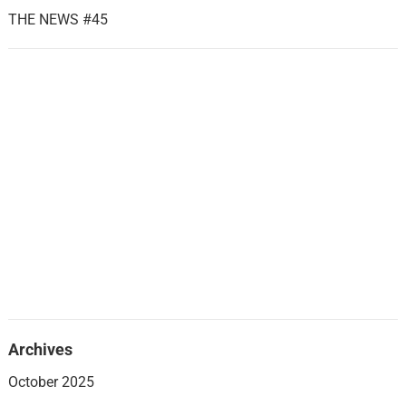
THE NEWS #45
Archives
October 2025