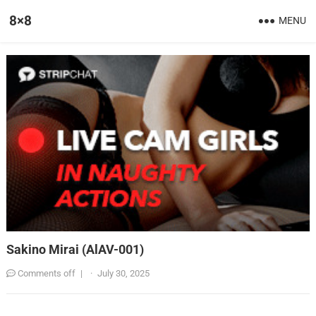
8×8
MENU
Sakino Mirai (AlAV-001)
Comments off
|
·
July 30, 2025