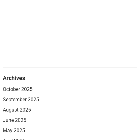
Archives
October 2025
September 2025
August 2025
June 2025
May 2025