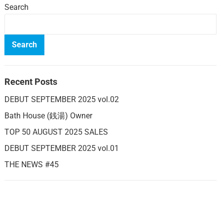
Search
Search
Recent Posts
DEBUT SEPTEMBER 2025 vol.02
Bath House (銭湯) Owner
TOP 50 AUGUST 2025 SALES
DEBUT SEPTEMBER 2025 vol.01
THE NEWS #45