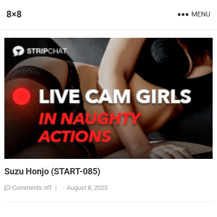
8×8
MENU
Suzu Honjo (START-085)
Comments off
|
·
August 8, 2025