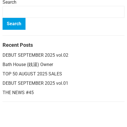
Search
Search
Recent Posts
DEBUT SEPTEMBER 2025 vol.02
Bath House (銭湯) Owner
TOP 50 AUGUST 2025 SALES
DEBUT SEPTEMBER 2025 vol.01
THE NEWS #45