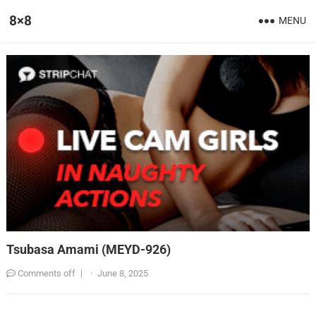
8×8
MENU
Tsubasa Amami (MEYD-926)
Comments off
|
·
June 8, 2025