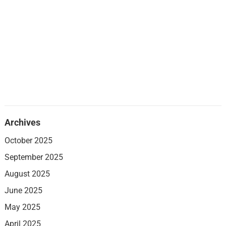
Archives
October 2025
September 2025
August 2025
June 2025
May 2025
April 2025