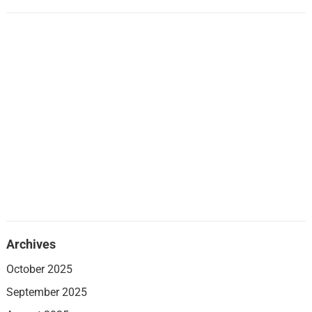
Archives
October 2025
September 2025