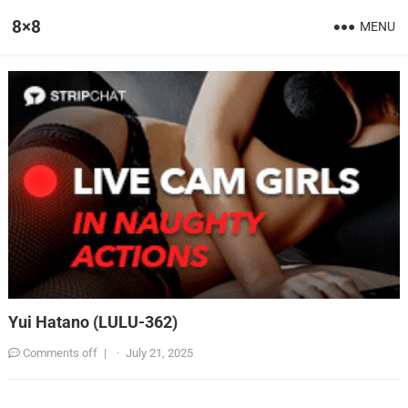
8×8
MENU
Yui Hatano (LULU-362)
Comments off
|
·
July 21, 2025