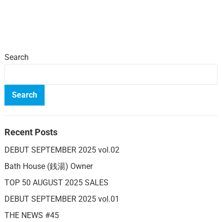
Search
Search
Recent Posts
DEBUT SEPTEMBER 2025 vol.02
Bath House (銭湯) Owner
TOP 50 AUGUST 2025 SALES
DEBUT SEPTEMBER 2025 vol.01
THE NEWS #45