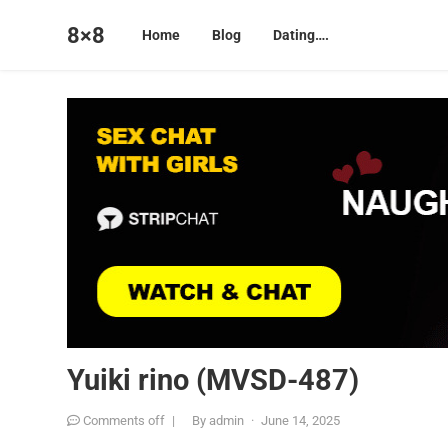
8×8
Home
Blog
Dating….
Yuiki rino (MVSD-487)
Comments off
|
By
admin
·
June 14, 2025