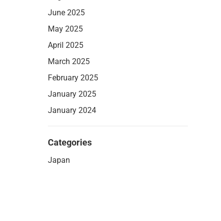
June 2025
May 2025
April 2025
March 2025
February 2025
January 2025
January 2024
Categories
Japan