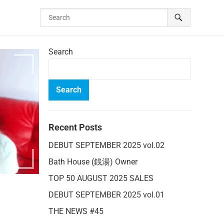
Search
Search
Recent Posts
DEBUT SEPTEMBER 2025 vol.02
Bath House (銭湯) Owner
TOP 50 AUGUST 2025 SALES
DEBUT SEPTEMBER 2025 vol.01
THE NEWS #45