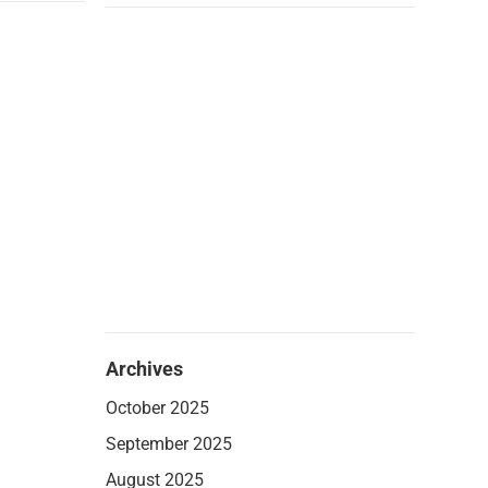
Archives
October 2025
September 2025
August 2025