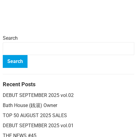
Search
Search
Recent Posts
DEBUT SEPTEMBER 2025 vol.02
Bath House (銭湯) Owner
TOP 50 AUGUST 2025 SALES
DEBUT SEPTEMBER 2025 vol.01
THE NEWS #45