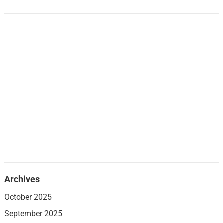
Archives
October 2025
September 2025