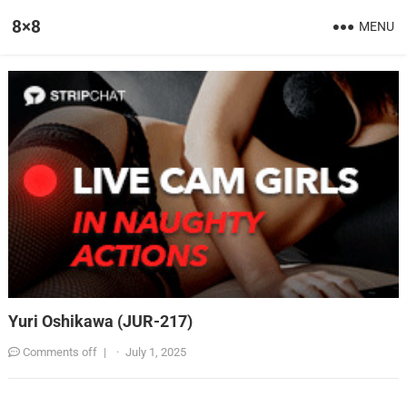
8×8
MENU
Yuri Oshikawa (JUR-217)
Comments off
|
·
July 1, 2025