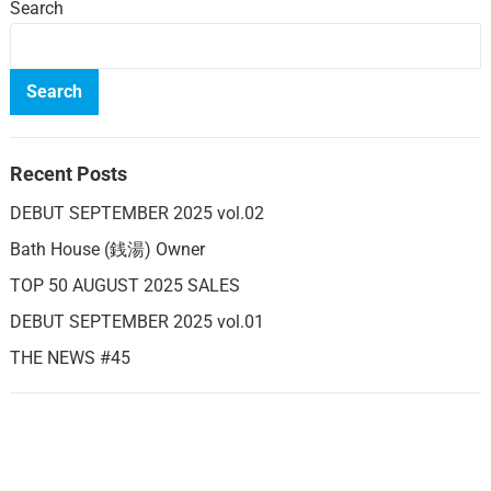
Search
Search
Recent Posts
DEBUT SEPTEMBER 2025 vol.02
Bath House (銭湯) Owner
TOP 50 AUGUST 2025 SALES
DEBUT SEPTEMBER 2025 vol.01
THE NEWS #45