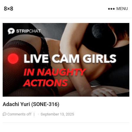
8×8
MENU
Adachi Yuri (SONE-316)
Comments off
|
·
September 13, 2025