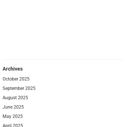
Archives
October 2025
September 2025
August 2025
June 2025
May 2025
April 2025