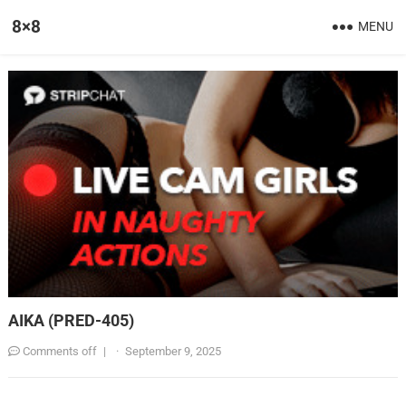
8×8
MENU
AIKA (PRED-405)
Comments off
|
·
September 9, 2025