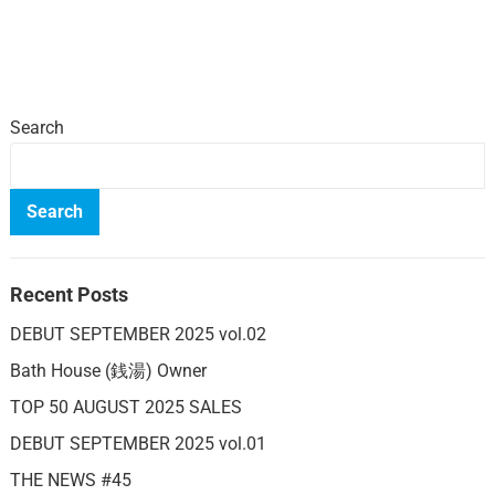
Search
Search
Recent Posts
DEBUT SEPTEMBER 2025 vol.02
Bath House (銭湯) Owner
TOP 50 AUGUST 2025 SALES
DEBUT SEPTEMBER 2025 vol.01
THE NEWS #45