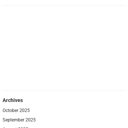
Archives
October 2025
September 2025