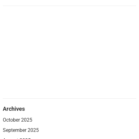
Archives
October 2025
September 2025