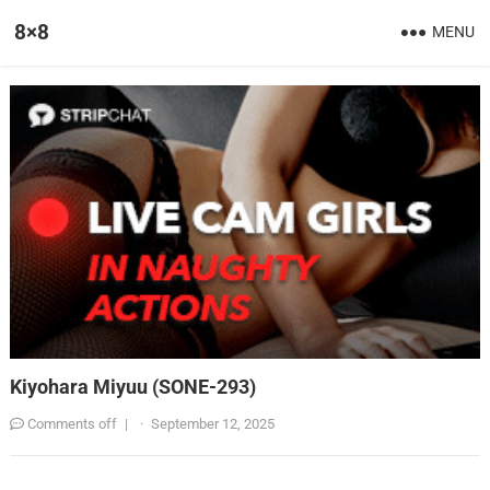
8×8
MENU
Kiyohara Miyuu (SONE-293)
Comments off
|
·
September 12, 2025