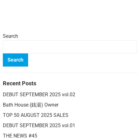
Search
Search
Recent Posts
DEBUT SEPTEMBER 2025 vol.02
Bath House (銭湯) Owner
TOP 50 AUGUST 2025 SALES
DEBUT SEPTEMBER 2025 vol.01
THE NEWS #45