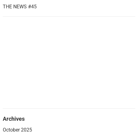
THE NEWS #45
Archives
October 2025