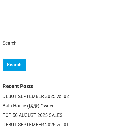
Search
Search
Recent Posts
DEBUT SEPTEMBER 2025 vol.02
Bath House (銭湯) Owner
TOP 50 AUGUST 2025 SALES
DEBUT SEPTEMBER 2025 vol.01