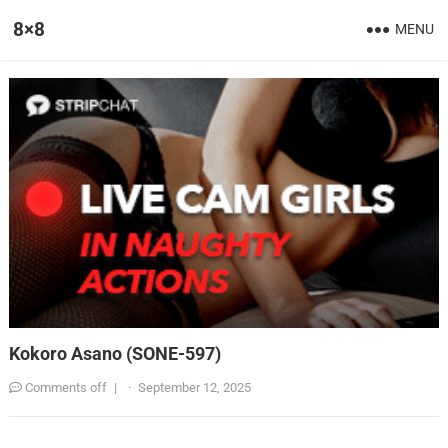
8×8
MENU
Kokoro Asano (SONE-597)
Comments off
|
·
September 12, 2025