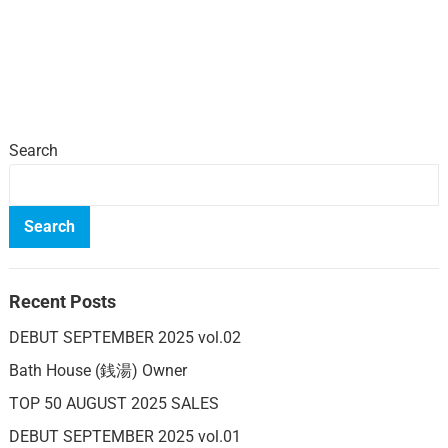
Search
Search
Recent Posts
DEBUT SEPTEMBER 2025 vol.02
Bath House (銭湯) Owner
TOP 50 AUGUST 2025 SALES
DEBUT SEPTEMBER 2025 vol.01