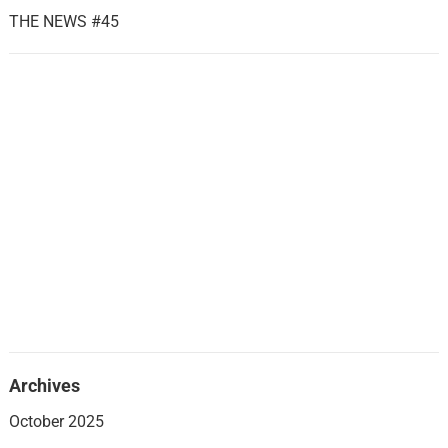
THE NEWS #45
Archives
October 2025