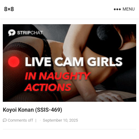
8×8
MENU
Koyoi Konan (SSIS-469)
Comments off
|
·
September 10, 2025