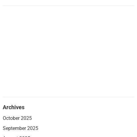
Archives
October 2025
September 2025