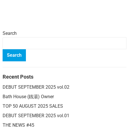
Search
Search
Recent Posts
DEBUT SEPTEMBER 2025 vol.02
Bath House (銭湯) Owner
TOP 50 AUGUST 2025 SALES
DEBUT SEPTEMBER 2025 vol.01
THE NEWS #45