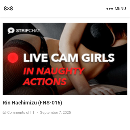
8×8
MENU
Rin Hachimizu (FNS-016)
Comments off
|
·
September 7, 2025